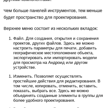
Чем больше панелей инструментов, тем меньше
будет пространство для проектирования.
Верхнее меню состоит из нескольких вкладок:
Файл. Для создания, открытия и сохранения
проектов, других файлов. Здесь же можно
настроить параметры для печати, добавить
географическое местоположение объекта,
экспортировать или импортировать модели
для просмотра на Андроид или другом
устройстве.
Изменить. Позволяет осуществлять
простейшие действия для редактирования. В
том числе, копировать, отменить, вставить,
показать, выбрать все. Здесь же можно
объединять созданные элементы в группы для
более удобного проектирования.