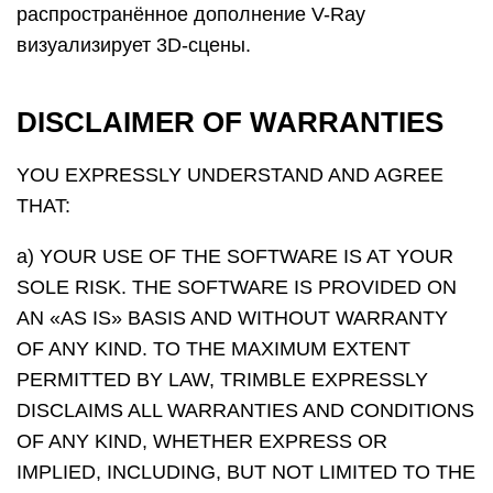
распространённое дополнение V-Ray
визуализирует 3D-сцены.
DISCLAIMER OF WARRANTIES
YOU EXPRESSLY UNDERSTAND AND AGREE
THAT:
a) YOUR USE OF THE SOFTWARE IS AT YOUR
SOLE RISK. THE SOFTWARE IS PROVIDED ON
AN «AS IS» BASIS AND WITHOUT WARRANTY
OF ANY KIND. TO THE MAXIMUM EXTENT
PERMITTED BY LAW, TRIMBLE EXPRESSLY
DISCLAIMS ALL WARRANTIES AND CONDITIONS
OF ANY KIND, WHETHER EXPRESS OR
IMPLIED, INCLUDING, BUT NOT LIMITED TO THE