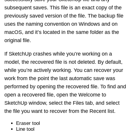
subsequent saves. This file is an exact copy of the
previously saved version of the file. The backup file
uses the naming convention on Windows and on
macOS, and it’s located in the same folder as the
original file.
If SketchUp crashes while you’re working on a
model, the recovered file is not deleted. By default,
while you’re actively working. You can recover your
work from the point the last automatic save was
performed by opening the recovered file. To find and
open a recovered file, open the Welcome to
SketchUp window, select the Files tab, and select
the file you want to recover from the Recent list.
Eraser tool
Line tool