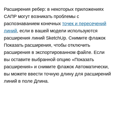
В Microsoft Windows вы можете выбрать Всегда
запрашивать параметры скрытой линии, если вы
хотите установить параметры в этом диалоговом
окне при каждом экспорте файла САПР 2D. Вы
также можете восстановить настройки по
умолчанию, нажав кнопку По умолчанию.
Создание первой 3D-модели в
SketchUp
Если вы никогда не создавали 3D-модель в
SketchUp (или в любой другой программе
моделирования), следующие шаги содержат
краткий обзор основ: