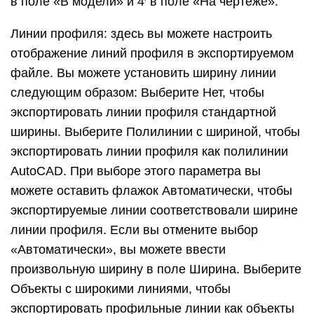
напрямую при экспорте файла SketchUp в файл
2D САПР.
Линии сечения: эти параметры экспорта
становятся доступными при экспорте линий
сечения или фрагмента сечения. См
раздел Нарезка модели для однорангового
взаимодействия для получения подробной
информации о сечениях и способах их экспорта.
Расширения ребер: в некоторых приложениях
САПР могут возникать проблемы с
распознаванием конечных
точек и пересечений
линий
, если в вашей модели используются
расширения линий SketchUp. Снимите флажок
Показать расширения, чтобы отключить