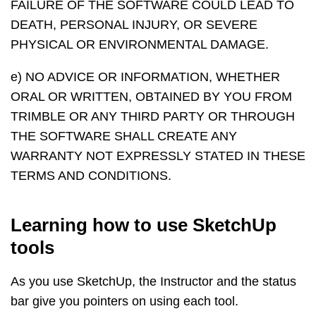
FAILURE OF THE SOFTWARE COULD LEAD TO
DEATH, PERSONAL INJURY, OR SEVERE
PHYSICAL OR ENVIRONMENTAL DAMAGE.
e) NO ADVICE OR INFORMATION, WHETHER
ORAL OR WRITTEN, OBTAINED BY YOU FROM
TRIMBLE OR ANY THIRD PARTY OR THROUGH
THE SOFTWARE SHALL CREATE ANY
WARRANTY NOT EXPRESSLY STATED IN THESE
TERMS AND CONDITIONS.
Learning how to use SketchUp
tools
As you use SketchUp, the Instructor and the status
bar give you pointers on using each tool.