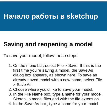
Начало работы в sketchup
Saving and reopening a model
To save your model, follow these steps:
On the menu bar, select File > Save. If this is the
first time you’re saving a model, the Save As
dialog box appears, as shown here. To save an
already saved model with a new name, select File
> Save As.
Choose where you’d like to save your model.
In the File Name box, type a name for your model.
SketchUp model files end with the file extension.
In the Save As box, type a name for your model.