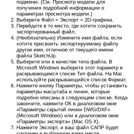
подробно описаны в следующем списке. Когда
закончите, нажмите ОК в диалоговом окне
«Параметры скрытой линии DWG/DXF»
(Microsoft Windows) или в диалоговом окне
«Параметры экспорта» (Mac OS X).
Нажмите Экспорт, и ваш файл САПР будет
сохранен в выбранном вами месте.
На следующем рисунке вы видите диалоговое
окно параметров строки для вашей текущей
операционной системы. В следующем списке
представлены ваши параметры, чтобы строки в
экспортируемом файле соответствовали вашим
потребностям:
Версия AutoCAD: выберите, какую версию
AutoCAD вы хотите
использовать для открытия
экспортированного файла
.