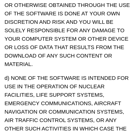
OR OTHERWISE OBTAINED THROUGH THE USE
OF THE SOFTWARE IS DONE AT YOUR OWN
DISCRETION AND RISK AND YOU WILL BE
SOLELY RESPONSIBLE FOR ANY DAMAGE TO
YOUR COMPUTER SYSTEM OR OTHER DEVICE
OR LOSS OF DATA THAT RESULTS FROM THE
DOWNLOAD OF ANY SUCH CONTENT OR
MATERIAL.
d) NONE OF THE SOFTWARE IS INTENDED FOR
USE IN THE OPERATION OF NUCLEAR
FACILITIES, LIFE SUPPORT SYSTEMS,
EMERGENCY COMMUNICATIONS, AIRCRAFT
NAVIGATION OR COMMUNICATION SYSTEMS,
AIR TRAFFIC CONTROL SYSTEMS, OR ANY
OTHER SUCH ACTIVITIES IN WHICH CASE THE