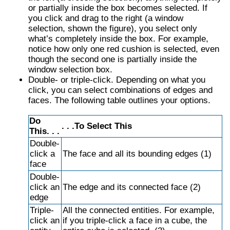
or partially inside the box becomes selected. If
you click and drag to the right (a window
selection, shown the figure), you select only
what’s completely inside the box. For example,
notice how only one red cushion is selected, even
though the second one is partially inside the
window selection box.
Double- or triple-click. Depending on what you
click, you can select combinations of edges and
faces. The following table outlines your options.
Do
. . .To Select This
This. . .
Double-
click a
The face and all its bounding edges (1)
face
Double-
click an
The edge and its connected face (2)
edge
Triple-
All the connected entities. For example,
click an
if you triple-click a face in a cube, the