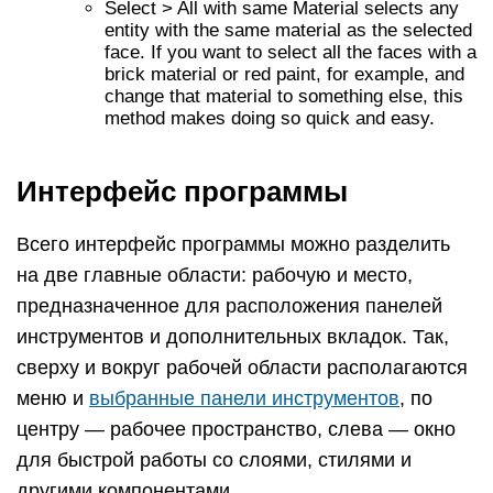
Select > All with same Material selects any
entity with the same material as the selected
face. If you want to select all the faces with a
brick material or red paint, for example, and
change that material to something else, this
method makes doing so quick and easy.
Интерфейс программы
Всего интерфейс программы можно разделить
на две главные области: рабочую и место,
предназначенное для расположения панелей
инструментов и дополнительных вкладок. Так,
сверху и вокруг рабочей области располагаются
меню и
выбранные панели инструментов
, по
центру — рабочее пространство, слева — окно
для быстрой работы со слоями, стилями и
другими компонентами.