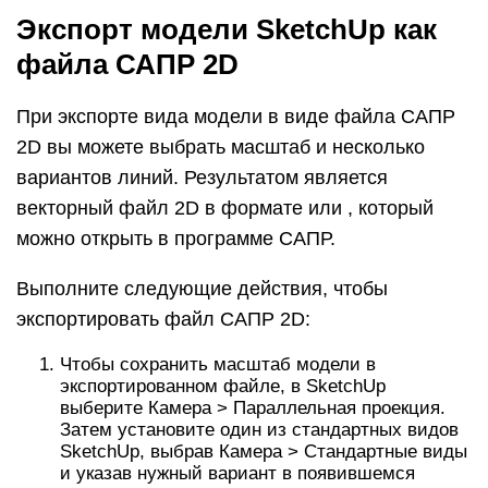
Чтобы сохранить масштаб модели в
экспортированном файле, в SketchUp
выберите Камера > Параллельная проекция.
Затем установите один из стандартных видов
SketchUp, выбрав Камера > Стандартные виды
и указав нужный вариант в появившемся
подменю. (См. Просмотр модели для
получения подробной информации о
параметрах просмотра модели.)
Выберите Файл > Экспорт > 2D-графика.
Перейдите в то место, где хотите сохранить
экспортированный файл.
(Необязательно) Измените имя файла, если
хотите присвоить экспортируемому файлу
другое имя, отличное от текущего имени
файла SketchUp.
Выберите или в качестве типа файла. В
Microsoft Windows выберите этот параметр в
раскрывающемся списке Тип файла. На Mac
используйте раскрывающийся список Формат.
Нажмите кнопку Параметры, чтобы установить
параметры масштаба и линии, которые