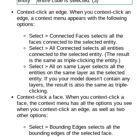
entity
entire cube is selected. (3)
Context-click an edge. When you context-click an
edge, a context menu appears with the following
options:
Select > Connected Faces selects all the
faces connected to the selected entity.
Select > All Connected selects all entities
connected to the selected entity. (The result
is the same as triple-clicking the entity.)
Select > All on same Layer selects all the
entities on the same layer as the selected
entity. If you your model doesn’t contain any
layers, the result is also the same as triple-
clicking.
Context-click a face. When you context-click a
face, the context menu has all the options you see
when you context-click an edge, as well as two
other options:
Select > Bounding Edges selects all the
bounding edges of the selected face.