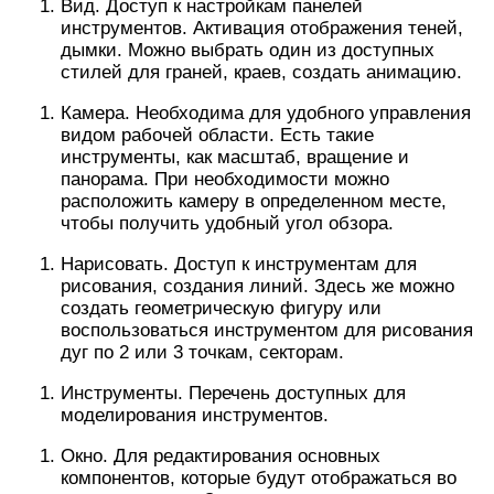
Вид. Доступ к настройкам панелей
инструментов. Активация отображения теней,
дымки. Можно выбрать один из доступных
стилей для граней, краев, создать анимацию.
Камера. Необходима для удобного управления
видом рабочей области. Есть такие
инструменты, как масштаб, вращение и
панорама. При необходимости можно
расположить камеру в определенном месте,
чтобы получить удобный угол обзора.
Нарисовать. Доступ к инструментам для
рисования, создания линий. Здесь же можно
создать геометрическую фигуру или
воспользоваться инструментом для рисования
дуг по 2 или 3 точкам, секторам.
Инструменты. Перечень доступных для
моделирования инструментов.
Окно. Для редактирования основных
компонентов, которые будут отображаться во