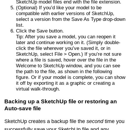
SketchUp model files end with the file extension.
(Optional) If you’d like your model to be
compatible with earlier versions of SketchUp,
select a version from the Save As Type drop-down
list.
Click the Save button.
Tip: After you save a model, you can reopen it
later and continue working on it. (Simply double-
click the file wherever you’ve saved it, or in
SketchUp, select File > Open.) If you’re not sure
where a file is saved, hover over the file in the
Welcome to SketchUp window, and you can see
the path to the file, as shown in the following
figure. Or if your model is complete, you can show
it off by exporting it as a graphic or creating a
virtual walk-through.
Backing up a SketchUp file or restoring an
Auto-save file
SketchUp creates a backup file the
second
time you
successfully save your SketchUp file and any