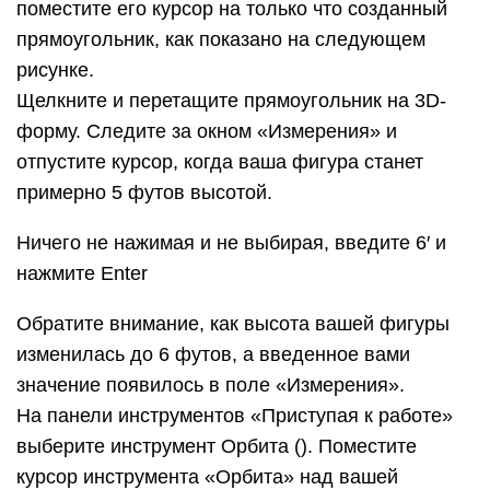
захотите. Работать с ним довольно забавно!
На панели инструментов «Приступая к работе»
нажмите кнопку Степень масштабирования ().
Если вы, двигаясь вокруг модели, потеряли