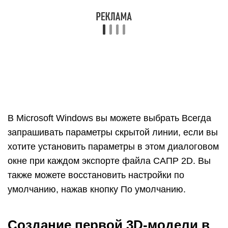
Выберите человека, щелкните выборку правой
кнопкой мыши и выберите Стереть в
появившемся контекстном меню
.
На панели инструментов «Приступая к работе»
выберите инструмент Прямоугольник ().
На плоскости земли в пространстве между
красной и зеленой осью щелкните курсор
инструмента Прямоугольник (). Затем
переместите курсор вправо и щелкните еще раз.
На земле появится прямоугольник, как показано
здесь.