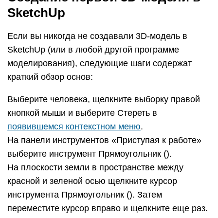
На панели инструментов «Приступая к работе»
выберите инструмент Вдавить/Вытянуть () и
поместите его курсор на только что созданный
прямоугольник, как показано на следующем
рисунке.
Щелкните и перетащите прямоугольник на 3D-
форму. Следите за окном «Измерения» и
отпустите курсор, когда ваша фигура станет
примерно 5 футов высотой.