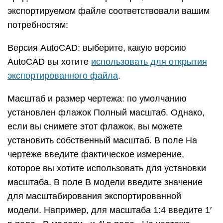
ширины. Выберите Полилинии с шириной, чтобы
экспортировать линии профиля как полилинии
AutoCAD. При выборе этого параметра вы
можете оставить флажок Автоматически, чтобы
экспортируемые линии соответствовали ширине
линии профиля. Если вы отмените выбор
«Автоматически», вы можете ввести
произвольную ширину в поле Ширина. Выберите
Объекты с широкими линиями, чтобы
экспортировать профильные линии как объекты
AutoCAD с широкими линиями.
Флажок Разделить на слое, установленный по
умолчанию, создает слой для ребер профиля
Если вы использовали слои SketchUp для
управления видимостью, обратите внимание, что
назначения слоев SketchUp не переводятся