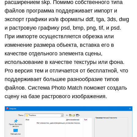
расширением skp. Помимо собственного типа
файлов программа поддерживает импорт и
экспорт графики из/в форматы ddf, tga, 3ds, dwg
и растровую графику psd, bmp, png, tif, и psd.
При импорте осуществляется обрезка или
изменение размера объекта, вставка его в
качестве отдельного элемента сцены,
использование в качестве текстуры или фона.
Pro версия тем и отличается от бесплатной, что
поддерживает большее разнообразие типов
файлов. Система Photo Match поможет создать
сцену на базе растрового изображения.