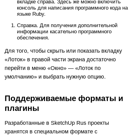
вкладке справа. Здесь же можно включить
консоль для написания программного кода на
языке Ruby.
Справка. Для получения дополнительной
информации касательно программного
обеспечения.
Для того, чтобы скрыть или показать вкладку
«Лоток» в правой части экрана достаточно
перейти в меню «Окно» — «Лоток по
умолчанию» и выбрать нужную опцию.
Поддерживаемые форматы и
плагины
Разработанные в SketchUp Rus проекты
хранятся в специальном формате с