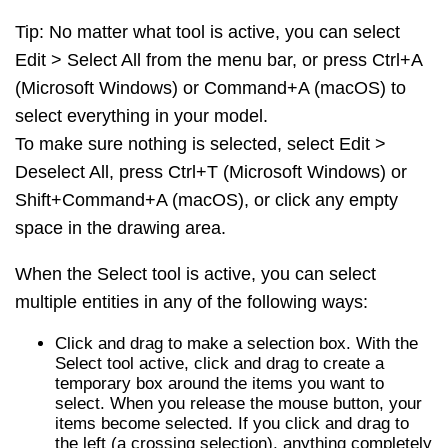
Tip: No matter what tool is active, you can select
Edit > Select All from the menu bar, or press Ctrl+A
(Microsoft Windows) or Command+A (macOS) to
select everything in your model.
To make sure nothing is selected, select Edit >
Deselect All, press Ctrl+T (Microsoft Windows) or
Shift+Command+A (macOS), or click any empty
space in the drawing area.
When the Select tool is active, you can select
multiple entities in any of the following ways:
Click and drag to make a selection box. With the
Select tool active, click and drag to create a
temporary box around the items you want to
select. When you release the mouse button, your
items become selected. If you click and drag to
the left (a crossing selection), anything completely