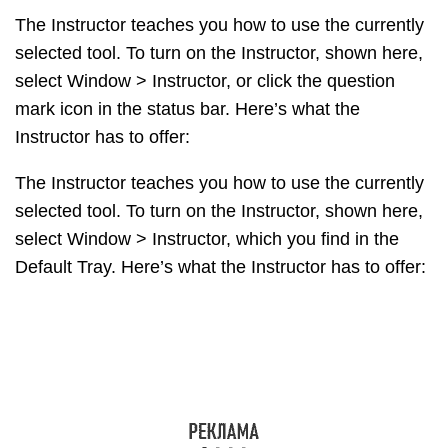
The Instructor teaches you how to use the currently
selected tool. To turn on the Instructor, shown here,
select Window > Instructor, or click the question
mark icon in the status bar. Here’s what the
Instructor has to offer:
The Instructor teaches you how to use the currently
selected tool. To turn on the Instructor, shown here,
select Window > Instructor, which you find in the
Default Tray. Here’s what the Instructor has to offer:
The Instructor teaches you how to use the currently
selected tool. To turn on the Instructor, shown here,
select Window > Instructor. Here’s what the
Instructor has to offer:
An animation that shows basic use of the selected