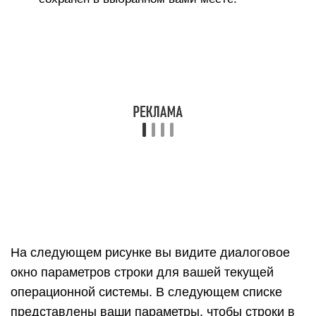
Масштаб и размер чертежа: по умолчанию
установлен флажок Полный масштаб. Однако,
если вы снимете этот флажок, вы можете
установить собственный масштаб. В поле На
чертеже введите фактическое измерение,
которое вы хотите использовать для установки
масштаба. В поле В модели введите значение
для масштабирования экспортированной
модели. Например, для масштаба 1:4 введите 1′
в поле «В модели» и 4′ в поле «На чертеже».
Линии профиля: здесь вы можете настроить
отображение линий профиля в экспортируемом
файле. Вы можете установить ширину линии
следующим образом: Выберите Нет, чтобы
экспортировать линии профиля стандартной