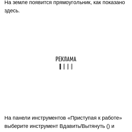
Ничего не нажимая и не выбирая, введите 6′ и
нажмите Enter
Обратите внимание, как высота вашей фигуры
изменилась до 6 футов, а введенное вами
значение появилось в поле «Измерения».
На панели инструментов «Приступая к работе»
выберите инструмент Орбита (). Поместите
курсор инструмента «Орбита» над вашей
фигурой
Затем щелкните и удерживайте, перемещая
мышь вниз. Обратите внимание на изменение
фигуры, как показано на следующем рисунке.
Практикуйтесь в перетаскивании с помощью
инструмента «Орбита» столько, сколько