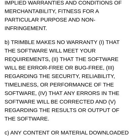
IMPLIED WARRANTIES AND CONDITIONS OF
MERCHANTABILITY, FITNESS FOR A
PARTICULAR PURPOSE AND NON-
INFRINGEMENT.
b) TRIMBLE MAKES NO WARRANTY (I) THAT
THE SOFTWARE WILL MEET YOUR
REQUIREMENTS, (II) THAT THE SOFTWARE
WILL BE ERROR-FREE OR BUG-FREE, (III)
REGARDING THE SECURITY, RELIABILITY,
TIMELINESS, OR PERFORMANCE OF THE
SOFTWARE, (IV) THAT ANY ERRORS IN THE
SOFTWARE WILL BE CORRECTED AND (V)
REGARDING THE RESULTS OR OUTPUT OF
THE SOFTWARE.
c) ANY CONTENT OR MATERIAL DOWNLOADED