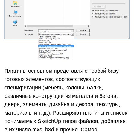
Плагины основном представляют собой базу
готовых элементов, соответствующих
спецификации (мебель, колоны, балки,
различные конструкции из металла и бетона,
двери, элементы дизайна и декора, текстуры,
материалы и т. д.). Расширяют плагины и список
понимаемых SketchUp типов файлов, добавляя
в их число mxs, b3d и прочие. Самое