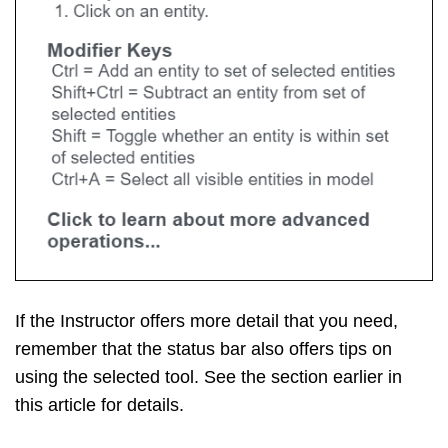
If the Instructor offers more detail that you need,
remember that the status bar also offers tips on
using the selected tool. See the section earlier in
this article for details.
Экспорт модели SketchUp как
файла САПР 2D
При экспорте вида модели в виде файла САПР
2D вы можете выбрать масштаб и несколько
вариантов линий. Результатом является
векторный файл 2D в формате или , который
можно открыть в программе САПР.
Выполните следующие действия, чтобы
экспортировать файл САПР 2D: