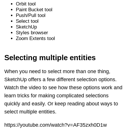
Orbit tool
Paint Bucket tool
Push/Pull tool
Select tool
SketchUp
Styles browser
Zoom Extents tool
Selecting multiple entities
When you need to select more than one thing,
SketchUp offers a few different selection options.
Watch the video to see how these options work and
learn tricks for making complicated selections
quickly and easily. Or keep reading about ways to
select multiple entities.
https://youtube.com/watch?v=AF35zxh0D1w