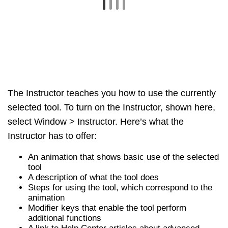
tool
A description of what the tool does
Steps for using the tool, which correspond to the
animation
Modifier keys that enable the tool perform
additional functions
A link to Help Center articles about advanced
functions of the tool