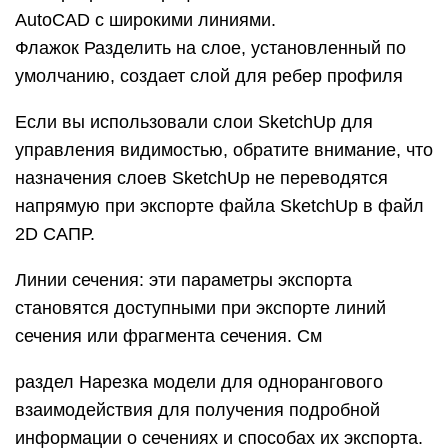
расширения в экспортированном файле. Если
вы оставите выбранной опцию «Показать
расширения» и снимите флажок Автоматически,
вы можете ввести точную длину для расширений
линий в поле Длина.